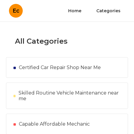
Ec
Home
Categories
All Categories
Certified Car Repair Shop Near Me
Skilled Routine Vehicle Maintenance near
me
Capable Affordable Mechanic