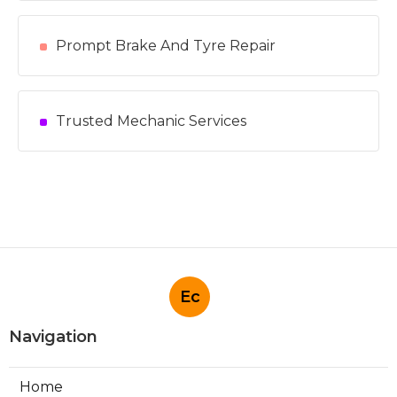
Prompt Brake And Tyre Repair
Trusted Mechanic Services
Ec
Navigation
Home